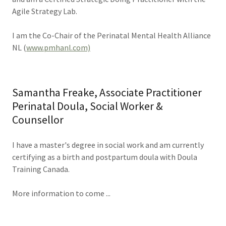
Agile Strategy Lab.
I am the Co-Chair of the Perinatal Mental Health Alliance
NL (
www.pmhanl.com)
Samantha Freake, Associate Practitioner
Perinatal Doula, Social Worker &
Counsellor
I have a master's degree in social work and am currently
certifying as a birth and postpartum doula with Doula
Training Canada.
More information to come ...