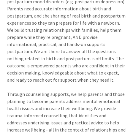
postpartum mood disorders (e.g. postpartum depression).
Parents need accurate information about birth and
postpartum, and the sharing of real birth and postpartum
experiences so they can prepare for life with a newborn.
We build trusting relationships with families, help them
prepare while they're pregnant, AND provide
informational, practical, and hands-on supports
postpartum. We are there to answer all the questions -
nothing related to birth and postpartum is off limits. The
outcome is empowered parents who are confident in their
decision making, knowledgeable about what to expect,
and ready to reach out for support when they need it.
Through counselling supports, we help parents and those
planning to become parents address mental emotional
health issues and increase their wellbeing. We provide
trauma-informed counselling that identifies and
addresses underlying issues and practical advice to help
increase wellbeing - all in the context of relationships and