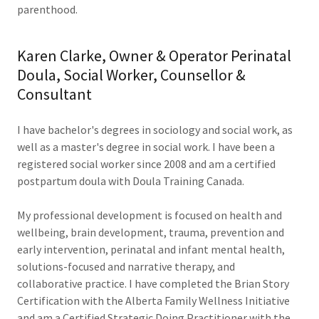
parenthood.
Karen Clarke, Owner & Operator Perinatal
Doula, Social Worker, Counsellor &
Consultant
I have bachelor's degrees in sociology and social work, as
well as a master's degree in social work. I have been a
registered social worker since 2008 and am a certified
postpartum doula with Doula Training Canada.
My professional development is focused on health and
wellbeing, brain development, trauma, prevention and
early intervention, perinatal and infant mental health,
solutions-focused and narrative therapy, and
collaborative practice. I have completed the Brian Story
Certification with the Alberta Family Wellness Initiative
and am a Certified Strategic Doing Practitioner with the