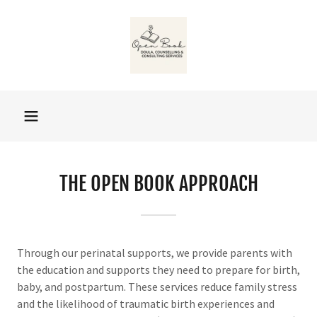
THE OPEN BOOK APPROACH
Through our perinatal supports, we provide parents with
the education and supports they need to prepare for birth,
baby, and postpartum. These services reduce family stress
and the likelihood of traumatic birth experiences and